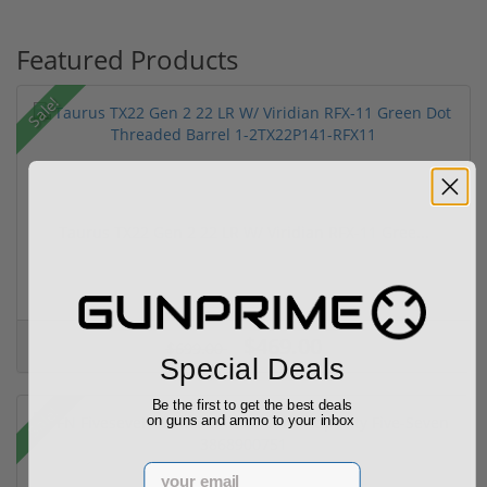
Featured Products
Sale!
Taurus TX22 Gen 2 22 LR W/ Viridian RFX-11 Gree...
$469.00
$699.00
Special Deals
Be the first to get the best deals
Sale!
on guns and ammo to your inbox
Email