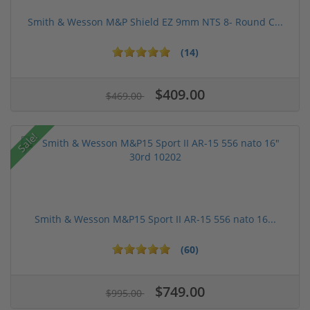
Smith & Wesson M&P Shield EZ 9mm NTS 8- Round C...
(14)
$409.00
$469.00
Sale!
Smith & Wesson M&P15 Sport II AR-15 556 nato 16...
(60)
$749.00
$995.00