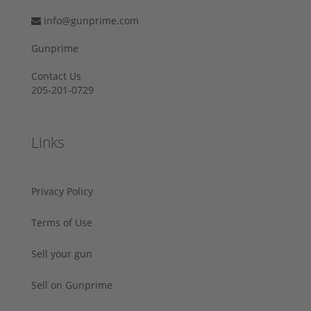
info@gunprime.com
Gunprime
Contact Us
205-201-0729
Links
Privacy Policy
Terms of Use
Sell your gun
Sell on Gunprime