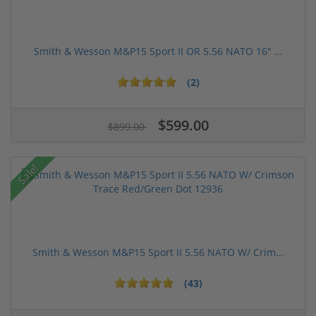
Smith & Wesson M&P15 Sport II OR 5.56 NATO 16" ...
(2)
$599.00
$899.00
Sale!
Smith & Wesson M&P15 Sport II 5.56 NATO W/ Crim...
(43)