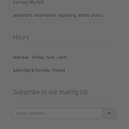
Current FFL/SOT
Important information regarding ammo orders
Hours
Monday - Friday: 9am - 4pm
Saturday & Sunday: Closed
Subscribe to our mailing list