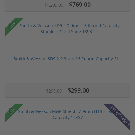
$769.00
$1,295.00
Sale!
Smith & Wesson SD9 2.0 9mm 16 Round Capacity St...
$299.00
$299.00
15% off MSRP
Sale!