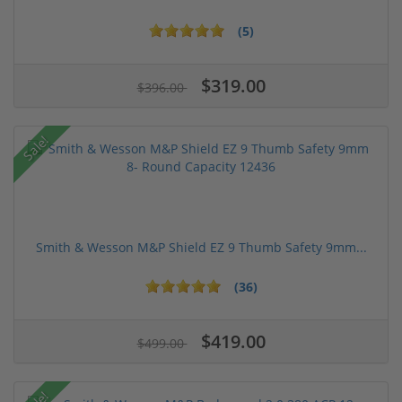
(5)
$319.00
$396.00
Sale!
Smith & Wesson M&P Shield EZ 9 Thumb Safety 9mm...
(36)
$419.00
$499.00