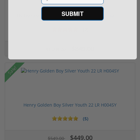
SUBMIT
FN FiveseveN 5.7X28 57 20 Round Capacity Five-S...
(2)
$849.00
$1,099.00
Sale!
Henry Golden Boy Silver Youth 22 LR H004SY
(5)
$449.00
$549.00