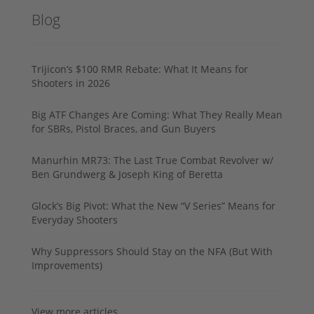
Blog
Trijicon’s $100 RMR Rebate: What It Means for
Shooters in 2026
Big ATF Changes Are Coming: What They Really Mean
for SBRs, Pistol Braces, and Gun Buyers
Manurhin MR73: The Last True Combat Revolver w/
Ben Grundwerg & Joseph King of Beretta
Glock’s Big Pivot: What the New “V Series” Means for
Everyday Shooters
Why Suppressors Should Stay on the NFA (But With
Improvements)
View more articles