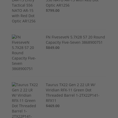
Optic AR1256
$799.00
FN FiveseveN 5.7X28 57 20 Round
Capacity Five-Seven 3868900751
$849.00
Taurus TX22 Gen 2 22 LR W/
Viridian RFX-11 Green Dot
Threaded Barrel 1-2TX22P141-
RFX11
$469.00