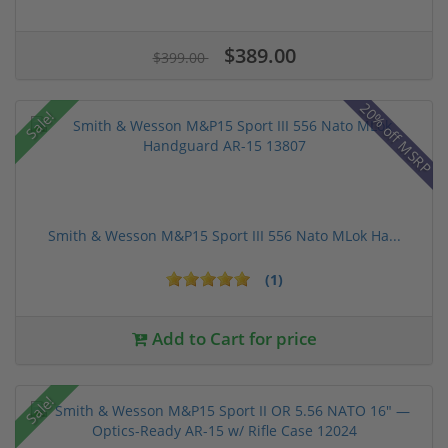
$389.00
$399.00
20% off MSRP
Sale!
Smith & Wesson M&P15 Sport III 556 Nato MLok Ha...
(1)
Add to Cart for price
Sale!