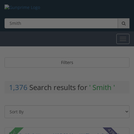
Toggl
navig
Filters
1,376
Search results for
' Smith '