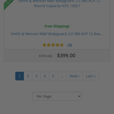
Sale!
Free Shipping!
Smith & Wesson M&P Bodyguard 2.0 380 ACP 12 Rou...
(2)
$399.00
$399.00
1
2
3
4
5
…
Next ›
Last »