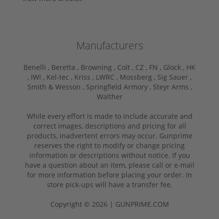
Manufacturers
Benelli ,
Beretta ,
Browning ,
Colt ,
CZ ,
FN ,
Glock ,
HK
,
IWI ,
Kel-tec ,
Kriss ,
LWRC ,
Mossberg ,
Sig Sauer ,
Smith & Wesson ,
Springfield Armory ,
Steyr Arms ,
Walther
While every effort is made to include accurate and
correct images, descriptions and pricing for all
products, inadvertent errors may occur. Gunprime
reserves the right to modify or change pricing
information or descriptions without notice. If you
have a question about an item, please call or e-mail
for more information before placing your order. In
store pick-ups will have a transfer fee.
Copyright © 2026 | GUNPRIME.COM