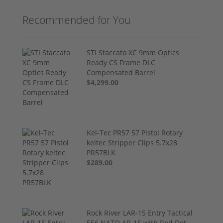
Recommended for You
STI Staccato XC 9mm Optics
Ready CS Frame DLC
Compensated Barrel
$4,299.00
Kel-Tec PR57 57 Pistol Rotary
keltec Stripper Clips 5.7x28
PR57BLK
$289.00
Rock River LAR-15 Entry Tactical
556 NATO AR-15 with Red Dot