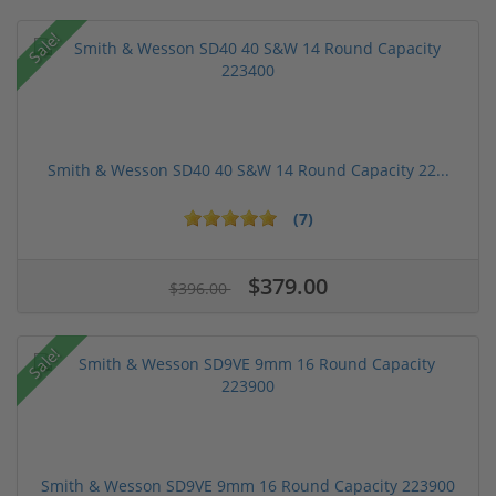
Sale!
Smith & Wesson SD40 40 S&W 14 Round Capacity 22...
(7)
$379.00
$396.00
Sale!
Smith & Wesson SD9VE 9mm 16 Round Capacity 223900