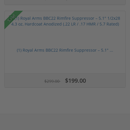
Sale!
(1) Royal Arms BBC22 Rimfire Suppressor – 5.1" ...
$199.00
$299.00