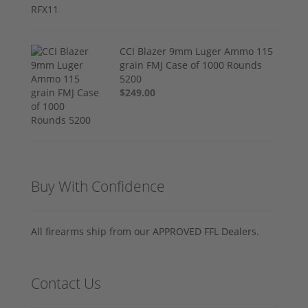
CCI Blazer 9mm Luger Ammo 115
grain FMJ Case of 1000 Rounds
5200
$249.00
Buy With Confidence
All firearms ship from our APPROVED FFL Dealers.
Contact Us