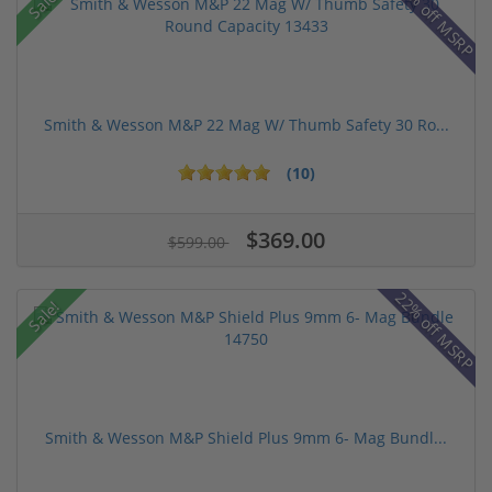
43% off MSRP
Sale!
Smith & Wesson M&P 22 Mag W/ Thumb Safety 30 Ro...
(10)
$369.00
$599.00
22% off MSRP
Sale!
Smith & Wesson M&P Shield Plus 9mm 6- Mag Bundl...