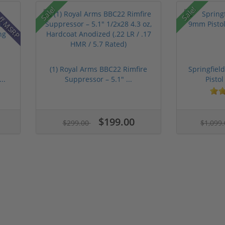
ff MSRP
Sale!
Sale!
(1) Royal Arms BBC22 Rimfire
Springfie
..
Suppressor – 5.1" ...
Pistol
$199.00
$299.00
$1,099