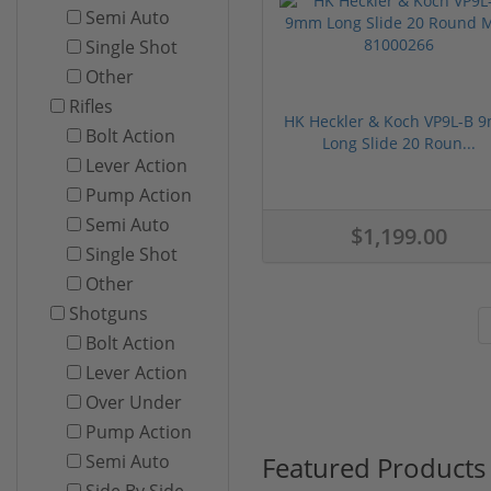
Semi Auto
Single Shot
Other
Rifles
HK Heckler & Koch VP9L-B 
Bolt Action
Long Slide 20 Roun...
Lever Action
Pump Action
Semi Auto
$1,199.00
Single Shot
Other
Shotguns
Bolt Action
Lever Action
Over Under
Pump Action
Featured Products
Semi Auto
Side By Side