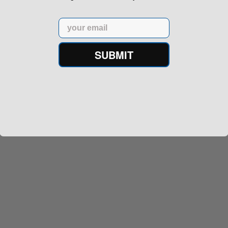
Email
SUBMIT