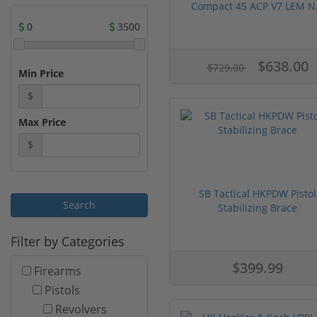
Compact 45 ACP V7 LEM N.
0
3500
$638.00
$729.00
Min Price
$
Max Price
$
SB Tactical HKPDW Pistol
Stabilizing Brace
Filter by Categories
$399.99
Firearms
Pistols
Revolvers