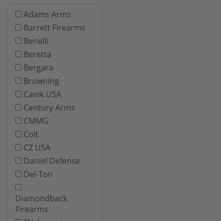
Adams Arms
Barrett Firearms
Benelli
Beretta
Bergara
Browning
Canik USA
Century Arms
CMMG
Colt
CZ USA
Daniel Defense
Del-Ton
Diamondback
Firearms