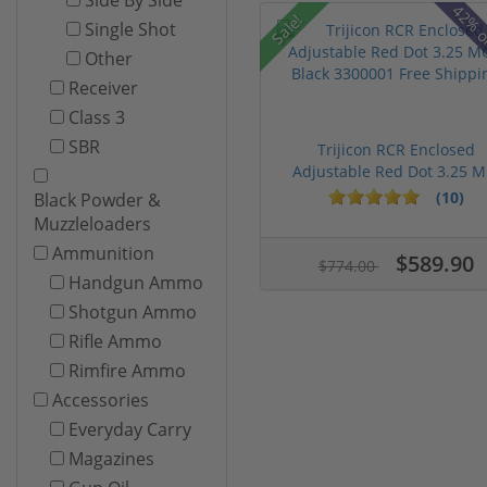
42% o
Sale!
Single Shot
Other
Receiver
Class 3
SBR
Trijicon RCR Enclosed
Adjustable Red Dot 3.25 M.
(10)
Black Powder &
Muzzleloaders
Ammunition
$589.90
$774.00
Handgun Ammo
Shotgun Ammo
Rifle Ammo
Rimfire Ammo
Accessories
Everyday Carry
Magazines