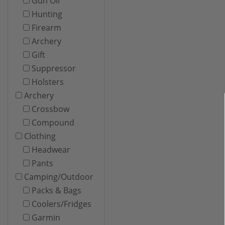
Gun Oil
Hunting
Firearm
Archery
Gift
Suppressor
Holsters
Archery
Crossbow
Compound
Clothing
Headwear
Pants
Camping/Outdoor
Packs & Bags
Coolers/Fridges
Garmin