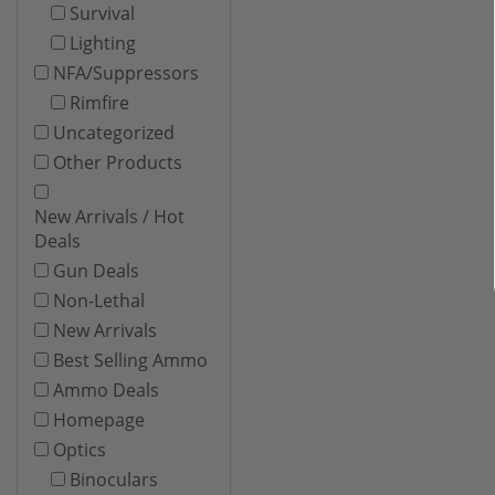
Survival
Lighting
NFA/Suppressors
Rimfire
Uncategorized
Other Products
New Arrivals / Hot
Deals
Gun Deals
Non-Lethal
New Arrivals
Best Selling Ammo
Ammo Deals
Homepage
Optics
Binoculars