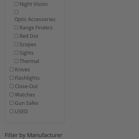
Night Vision
Optic Accessories
Range Finders
Red Dot
Scopes
Sights
Thermal
Knives
Flashlights
Close-Out
Watches
Gun Safes
USED
Filter by Manufacturer