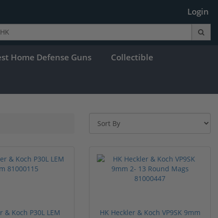
Login
est Home Defense Guns
Collectible
r & Koch P30L LEM
HK Heckler & Koch VP9SK 9mm