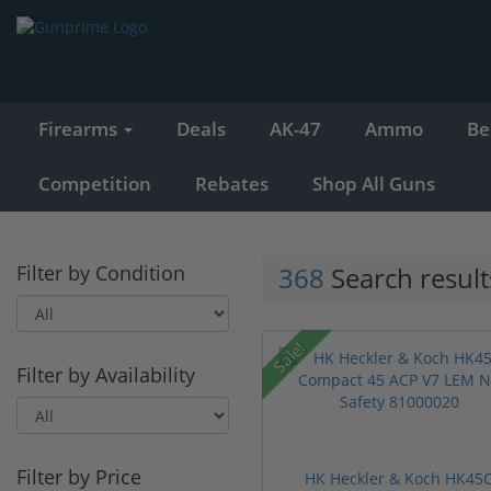
Firearms
Deals
AK-47
Ammo
Be
Competition
Rebates
Shop All Guns
Filter by Condition
368
Search result
Sale!
Filter by Availability
Filter by Price
HK Heckler & Koch HK45