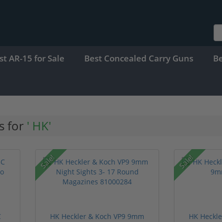
st AR-15 for Sale
Best Concealed Carry Guns
B
s for
' HK'
Sale!
Sale!
C
HK Heckler & Koch VP9 9mm
HK Heckle