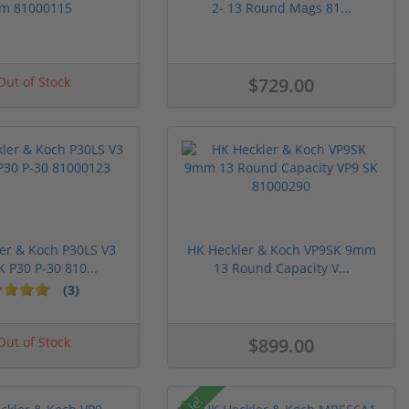
m 81000115
2- 13 Round Mags 81...
ut of Stock
$729.00
er & Koch P30LS V3
HK Heckler & Koch VP9SK 9mm
P30 P-30 810...
13 Round Capacity V...
(3)
ut of Stock
$899.00
Sale!