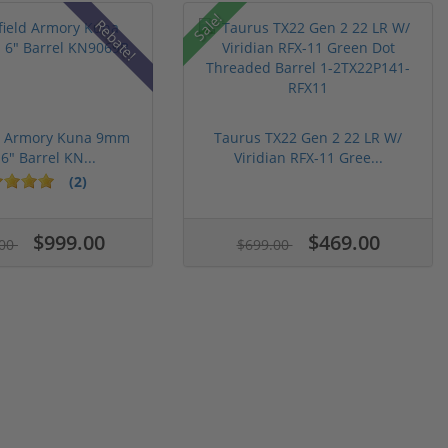
Sale!
Rebate!
ld Armory Kuna 9mm
Taurus TX22 Gen 2 22 LR W/
 6" Barrel KN...
Viridian RFX-11 Gree...
(2)
$999.00
$469.00
.00
$699.00