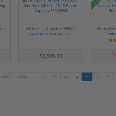
9mm
HK Heckler & Koch MR556A1
HK Heckler
556 Nato MR556 416 10...
9mm O
$3,599.00
O
« First
‹ Prev
…
21
22
23
24
25
26
27