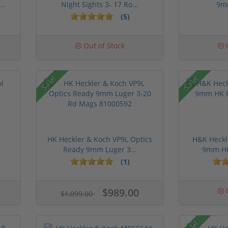
..
Night Sights 3- 17 Ro...
9m
(5)
Out of Stock
O
Sale!
Sale!
HK Heckler & Koch VP9L Optics
H&K Heckl
Ready 9mm Luger 3...
9mm HK 
(1)
$989.00
O
$1,099.00
Sale!