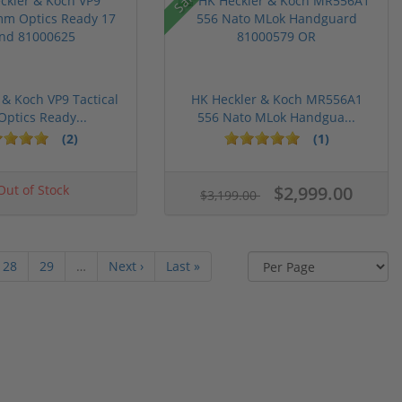
 & Koch VP9 Tactical
HK Heckler & Koch MR556A1
ptics Ready...
556 Nato MLok Handgua...
(2)
(1)
ut of Stock
$2,999.00
$3,199.00
28
29
…
Next ›
Last »