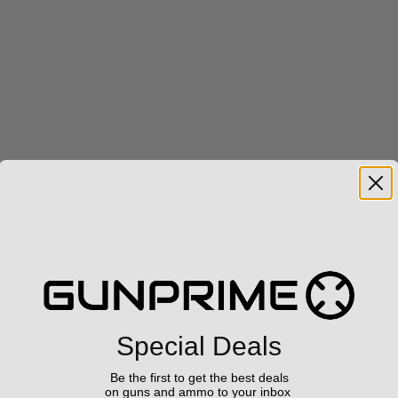
Special Deals
Be the first to get the best deals
on guns and ammo to your inbox