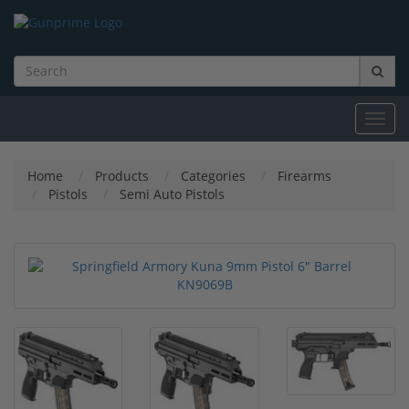
Toggl
navig
Home
Products
Categories
Firearms
Pistols
Semi Auto Pistols