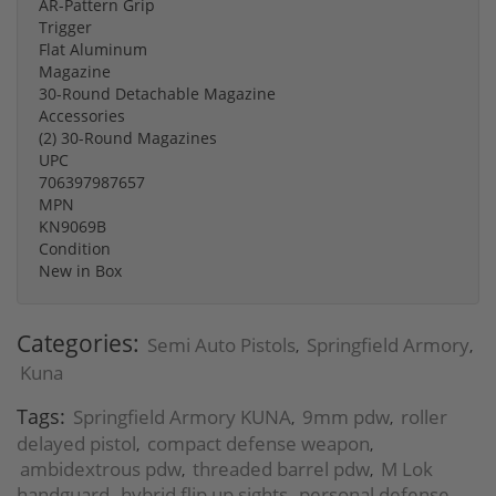
AR-Pattern Grip
Trigger
Flat Aluminum
Magazine
30-Round Detachable Magazine
Accessories
(2) 30-Round Magazines
UPC
706397987657
MPN
KN9069B
Condition
New in Box
Categories:
Semi Auto Pistols
Springfield Armory
,
,
Kuna
Tags:
Springfield Armory KUNA
9mm pdw
roller
,
,
delayed pistol
compact defense weapon
,
,
ambidextrous pdw
threaded barrel pdw
M Lok
,
,
handguard
hybrid flip up sights
personal defense
,
,