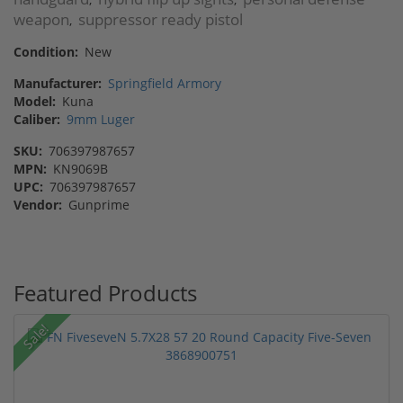
weapon
suppressor ready pistol
,
Condition:
New
Manufacturer:
Springfield Armory
Model:
Kuna
Caliber:
9mm Luger
SKU:
706397987657
MPN:
KN9069B
UPC:
706397987657
Vendor:
Gunprime
Featured Products
Sale!