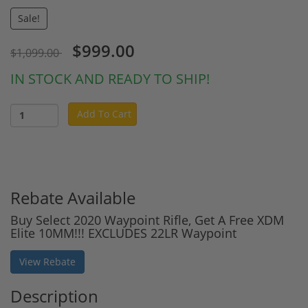
Sale!
$999.00
$1,099.00
IN STOCK AND READY TO SHIP!
Add To Cart
Rebate Available
Buy Select 2020 Waypoint Rifle, Get A Free XDM
Elite 10MM!!! EXCLUDES 22LR Waypoint
View Rebate
Description