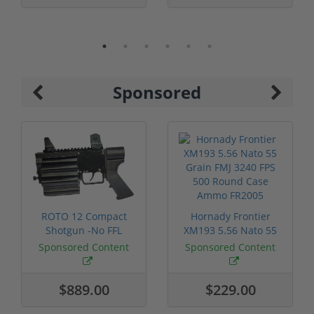
Sponsored
ROTO 12 Compact
Hornady Frontier
Shotgun -No FFL
XM193 5.56 Nato 55
Required
Grain FMJ 3...
Sponsored Content
Sponsored Content
$889.00
$229.00