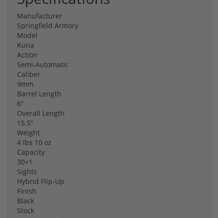
Manufacturer
Springfield Armory
Model
Kuna
Action
Semi-Automatic
Caliber
9mm
Barrel Length
6"
Overall Length
15.5"
Weight
4 lbs 10 oz
Capacity
30+1
Sights
Hybrid Flip-Up
Finish
Black
Stock