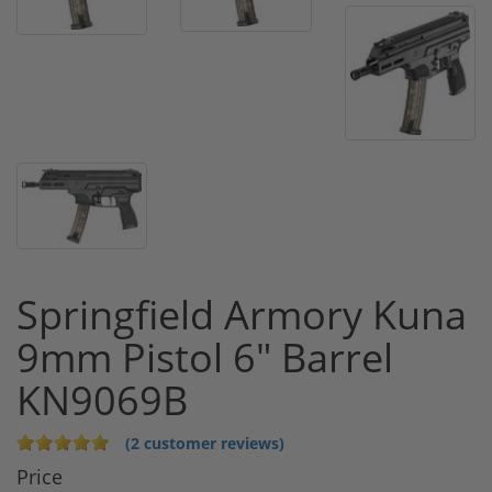
Springfield Armory Kuna
9mm Pistol 6" Barrel
KN9069B
(2 customer reviews)
Price