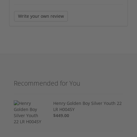
Write your own review
Recommended for You
Henry Golden Boy Silver Youth 22
LR H004SY
$449.00