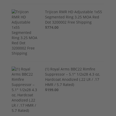
Trijicon RMR HD Adjustable 1x55
Segmented Ring 3.25 MOA Red
Dot 3200002 Free Shipping
$774.00
(1) Royal Arms BBC22 Rimfire
Suppressor – 5.1" 1/2x28 4.3 oz,
Hardcoat Anodized (.22 LR / .17
HMR / 5.7 Rated)
$199.00