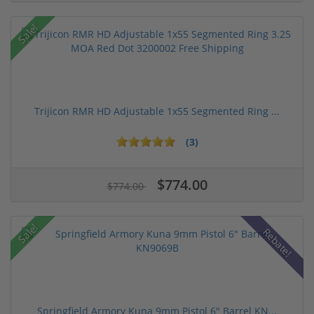
Sale!
Trijicon RMR HD Adjustable 1x55 Segmented Ring ...
(3)
$774.00
$774.00
Sale!
Rebate!
Springfield Armory Kuna 9mm Pistol 6" Barrel KN...