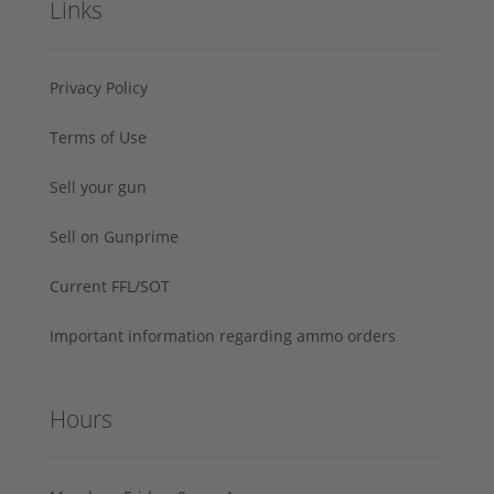
Links
Privacy Policy
Terms of Use
Sell your gun
Sell on Gunprime
Current FFL/SOT
Important information regarding ammo orders
Hours