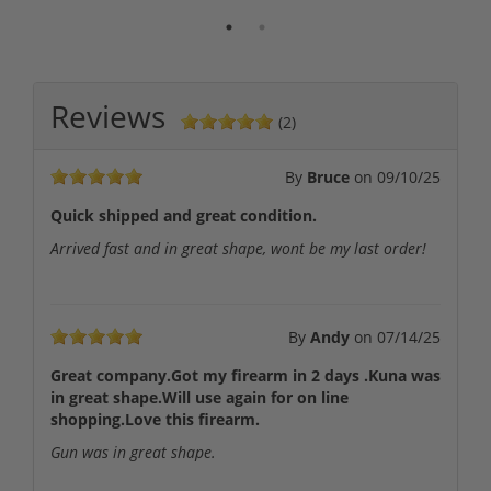
Reviews
(2)
By
Bruce
on
09/10/25
Quick shipped and great condition.
Arrived fast and in great shape, wont be my last order!
By
Andy
on
07/14/25
Great company.Got my firearm in 2 days .Kuna was
in great shape.Will use again for on line
shopping.Love this firearm.
Gun was in great shape.