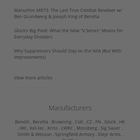
Manurhin MR73: The Last True Combat Revolver w/
Ben Grundwerg & Joseph King of Beretta
Glock’s Big Pivot: What the New “V Series” Means for
Everyday Shooters
Why Suppressors Should Stay on the NFA (But With
Improvements)
View more articles
Manufacturers
Benelli ,
Beretta ,
Browning ,
Colt ,
CZ ,
FN ,
Glock ,
HK
,
IWI ,
Kel-tec ,
Kriss ,
LWRC ,
Mossberg ,
Sig Sauer ,
Smith & Wesson ,
Springfield Armory ,
Steyr Arms ,