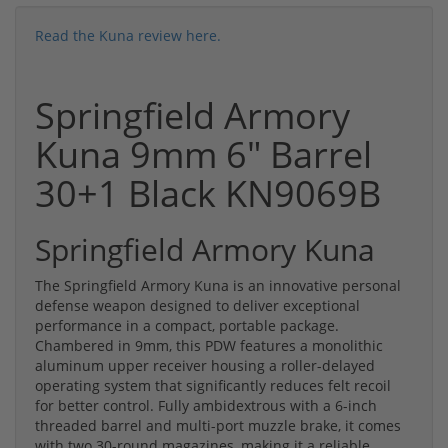
Read the Kuna review here.
Springfield Armory
Kuna 9mm 6" Barrel
30+1 Black KN9069B
Springfield Armory Kuna
The Springfield Armory Kuna is an innovative personal
defense weapon designed to deliver exceptional
performance in a compact, portable package.
Chambered in 9mm, this PDW features a monolithic
aluminum upper receiver housing a roller-delayed
operating system that significantly reduces felt recoil
for better control. Fully ambidextrous with a 6-inch
threaded barrel and multi-port muzzle brake, it comes
with two 30-round magazines, making it a reliable