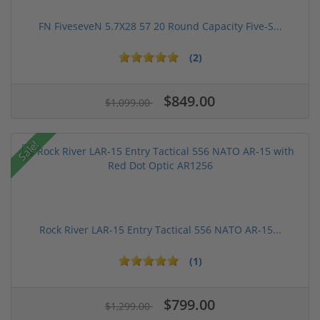
FN FiveseveN 5.7X28 57 20 Round Capacity Five-S...
(2)
$849.00
$1,099.00
Sale!
Rock River LAR-15 Entry Tactical 556 NATO AR-15...
(1)
$799.00
$1,299.00