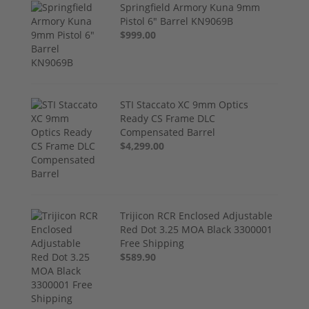
Springfield Armory Kuna 9mm
Pistol 6" Barrel KN9069B
$999.00
STI Staccato XC 9mm Optics
Ready CS Frame DLC
Compensated Barrel
$4,299.00
Trijicon RCR Enclosed Adjustable
Red Dot 3.25 MOA Black 3300001
Free Shipping
$589.90