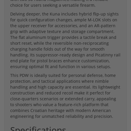
choice for users seeking a versatile firearm.
Delving deeper, the Kuna includes hybrid flip-up sights
for quick configuration changes, ample M-LOK slots on
the upper receiver for accessories, and an AR-pattern
grip with adaptive texture and storage compartment.
The flat aluminum trigger provides a tactile break and
short reset, while the reversible non-reciprocating
charging handle folds out of the way for smooth
handling. Its suppressor-ready design and Picatinny rail
end plate for pistol braces enhance customization,
ensuring optimal fit and function in various setups.
This PDW is ideally suited for personal defense, home
protection, and tactical applications where nimble
handling and high capacity are essential. Its lightweight
construction and reduced recoil make it perfect for
close-quarters scenarios or extended carry, appealing
to shooters who value a feature-rich platform that
combines Croatian heritage with modern American
engineering for unmatched reliability and precision.
Specifications