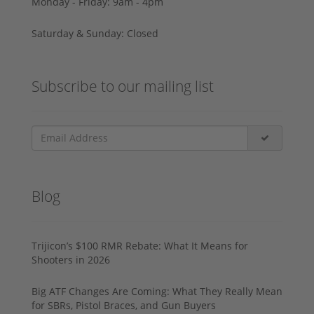
Monday - Friday: 9am - 4pm
Saturday & Sunday: Closed
Subscribe to our mailing list
Blog
Trijicon’s $100 RMR Rebate: What It Means for
Shooters in 2026
Big ATF Changes Are Coming: What They Really Mean
for SBRs, Pistol Braces, and Gun Buyers