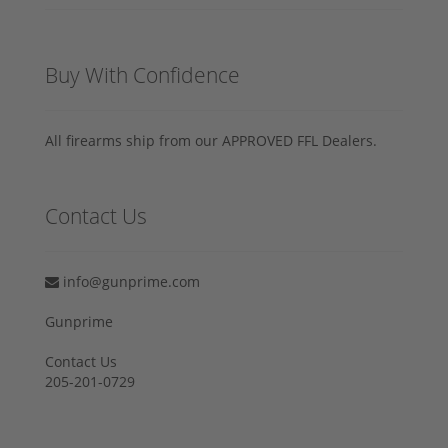
Buy With Confidence
All firearms ship from our APPROVED FFL Dealers.
Contact Us
info@gunprime.com
Gunprime
Contact Us
205-201-0729