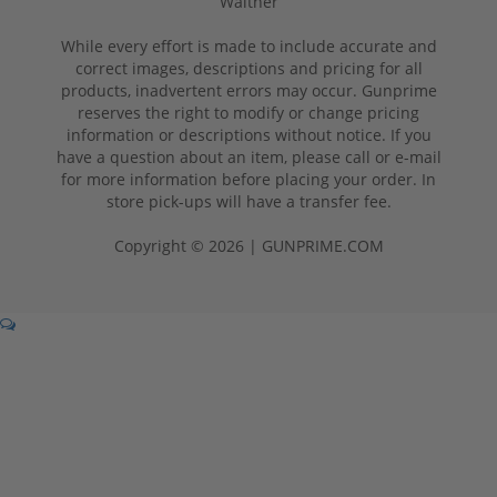
Walther
While every effort is made to include accurate and
correct images, descriptions and pricing for all
products, inadvertent errors may occur. Gunprime
reserves the right to modify or change pricing
information or descriptions without notice. If you
have a question about an item, please call or e-mail
for more information before placing your order. In
store pick-ups will have a transfer fee.
Copyright © 2026 | GUNPRIME.COM