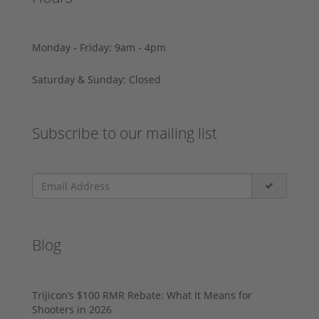
Monday - Friday: 9am - 4pm
Saturday & Sunday: Closed
Subscribe to our mailing list
Blog
Trijicon’s $100 RMR Rebate: What It Means for
Shooters in 2026