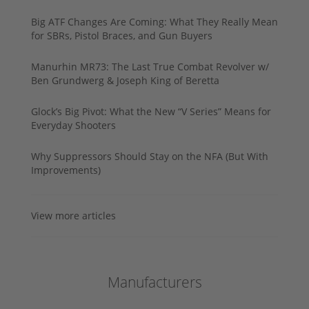
Big ATF Changes Are Coming: What They Really Mean
for SBRs, Pistol Braces, and Gun Buyers
Manurhin MR73: The Last True Combat Revolver w/
Ben Grundwerg & Joseph King of Beretta
Glock’s Big Pivot: What the New “V Series” Means for
Everyday Shooters
Why Suppressors Should Stay on the NFA (But With
Improvements)
View more articles
Manufacturers