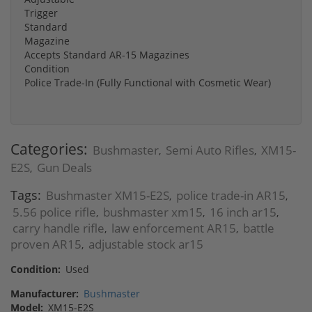
Trigger
Standard
Magazine
Accepts Standard AR-15 Magazines
Condition
Police Trade-In (Fully Functional with Cosmetic Wear)
Categories:
Bushmaster
Semi Auto Rifles
XM15-
,
,
E2S
Gun Deals
,
Tags:
Bushmaster XM15-E2S
police trade-in AR15
,
,
5.56 police rifle
bushmaster xm15
16 inch ar15
,
,
,
carry handle rifle
law enforcement AR15
battle
,
,
proven AR15
adjustable stock ar15
,
Condition:
Used
Manufacturer:
Bushmaster
Model:
XM15-E2S