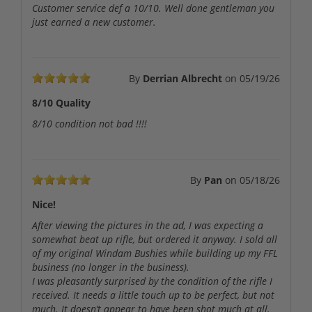
Customer service def a 10/10. Well done gentleman you
just earned a new customer.
By
Derrian Albrecht
on
05/19/26
8/10 Quality
8/10 condition not bad !!!!
By
Pan
on
05/18/26
Nice!
After viewing the pictures in the ad, I was expecting a
somewhat beat up rifle, but ordered it anyway. I sold all
of my original Windam Bushies while building up my FFL
business (no longer in the business).
I was pleasantly surprised by the condition of the rifle I
received. It needs a little touch up to be perfect, but not
much. It doesn’t appear to have been shot much at all.