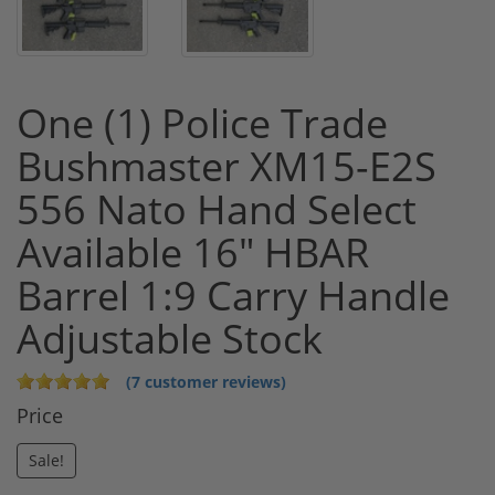
One (1) Police Trade
Bushmaster XM15-E2S
556 Nato Hand Select
Available 16" HBAR
Barrel 1:9 Carry Handle
Adjustable Stock
(7 customer reviews)
Price
Sale!