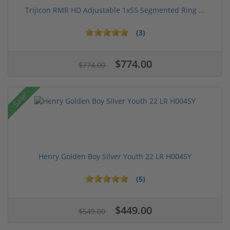
Trijicon RMR HD Adjustable 1x55 Segmented Ring ...
(3)
$774.00
$774.00
Sale!
Henry Golden Boy Silver Youth 22 LR H004SY
(5)
$449.00
$549.00