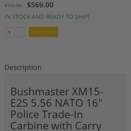
$569.00
$799.99
IN STOCK AND READY TO SHIP!
Add To Cart
Description
Bushmaster XM15-
E2S 5.56 NATO 16"
Police Trade-In
Carbine with Carry