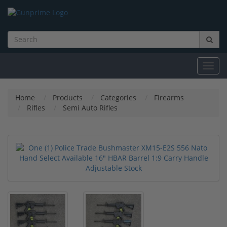
Toggl
navig
Home
Products
Categories
Firearms
Rifles
Semi Auto Rifles