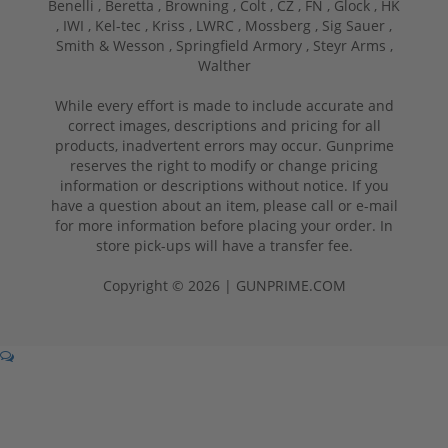
Benelli ,
Beretta ,
Browning ,
Colt ,
CZ ,
FN ,
Glock ,
HK
,
IWI ,
Kel-tec ,
Kriss ,
LWRC ,
Mossberg ,
Sig Sauer ,
Smith & Wesson ,
Springfield Armory ,
Steyr Arms ,
Walther
While every effort is made to include accurate and
correct images, descriptions and pricing for all
products, inadvertent errors may occur. Gunprime
reserves the right to modify or change pricing
information or descriptions without notice. If you
have a question about an item, please call or e-mail
for more information before placing your order. In
store pick-ups will have a transfer fee.
Copyright © 2026 | GUNPRIME.COM