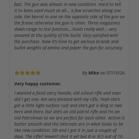
fast. The gun was almost in new condition. Hard to tell
it to been used much at all… a few scratches along one
side, the barrel in one on the opposite side of the gun on
the frame otherwise the gun is clean. Three magazines
down range to test function,…Soots really well..: very
amazed at the quality of the build. Very satisfied with
the purchase. Now it’s time to get various brands and
bullet weights of ammo and paper the gun for accuracy.
By
Mike
on
07/10/26
Very happy customer.
I wanted a fixed carry handle, old school rifle and man
did I get one. Am very pleased with my rifle. Yeah she’s
got a little light surface rust and she’s got a ding or two
here and there, but she’s an old patrol rifle and I’m an
old Patrolman so we are perfect for each other. Action is
butter smooth and the internals are in what looks to be
like new condition. Oh and I got it in just a couple of
days. The rifle? Haven’t shot it yet but 8 or 8.5 out of 10.