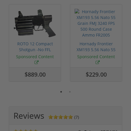
ROTO 12 Compact
Hornady Frontier
Shotgun -No FFL
XM193 5.56 Nato 55
Required
Grain FMJ 3...
Sponsored Content
Sponsored Content
$889.00
$229.00
Reviews
(7)