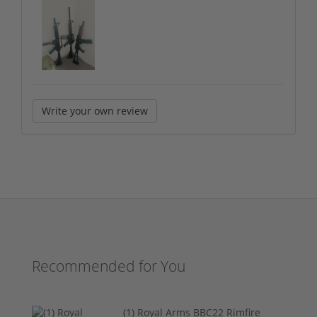
Write your own review
Recommended for You
(1) Royal Arms BBC22 Rimfire