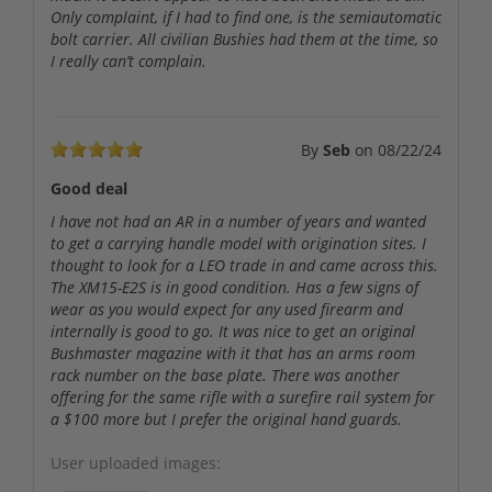
Only complaint, if I had to find one, is the semiautomatic
bolt carrier. All civilian Bushies had them at the time, so
I really can’t complain.
By
Seb
on
08/22/24
Good deal
I have not had an AR in a number of years and wanted
to get a carrying handle model with origination sites. I
thought to look for a LEO trade in and came across this.
The XM15-E2S is in good condition. Has a few signs of
wear as you would expect for any used firearm and
internally is good to go. It was nice to get an original
Bushmaster magazine with it that has an arms room
rack number on the base plate. There was another
offering for the same rifle with a surefire rail system for
a $100 more but I prefer the original hand guards.
User uploaded images: