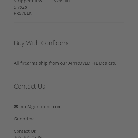
$289.00
Buy With Confidence
All firearms ship from our APPROVED FFL Dealers.
Contact Us
info@gunprime.com
Gunprime
Contact Us
205-201-0729