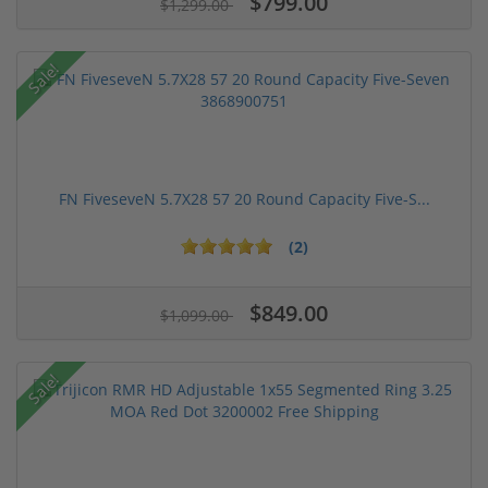
$799.00
$1,299.00
Sale!
FN FiveseveN 5.7X28 57 20 Round Capacity Five-S...
(2)
$849.00
$1,099.00
Sale!