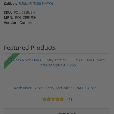
Caliber:
5.56x45 (5.56 NATO)
SKU:
POLICEBUSH
MPN:
POLICEBUSH
Vendor:
Gunprime
Featured Products
Sale!
Rock River LAR-15 Entry Tactical 556 NATO AR-15...
(1)