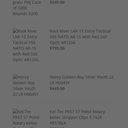
$249.00
Rock River LAR-15 Entry Tactical
556 NATO AR-15 with Red Dot
Optic AR1256
$799.00
Henry Golden Boy Silver Youth 22
LR H004SY
$449.00
Kel-Tec PR57 57 Pistol Rotary
keltec Stripper Clips 5.7x28
PR57BLK