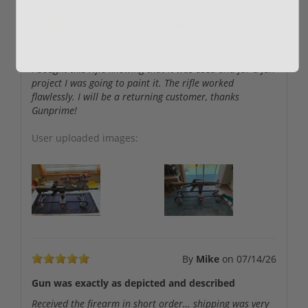
By
Bob Mabie
on
07/23/26
LEO turn in
I bought this rifle knowing that it was used and for a fun
project I was going to paint it. The rifle worked
flawlessly. I will be a returning customer, thanks
Gunprime!
User uploaded images:
By
Mike
on
07/14/26
Gun was exactly as depicted and described
Received the firearm in short order… shipping was very