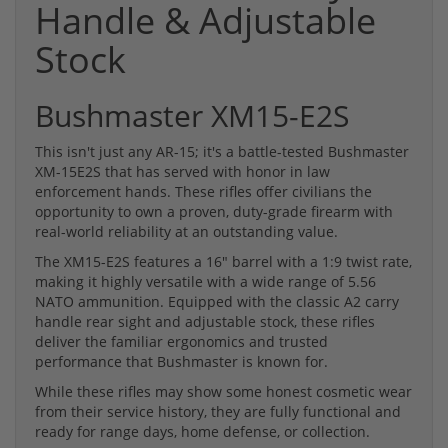
Handle & Adjustable
Stock
Bushmaster XM15-E2S
This isn't just any AR-15; it's a battle-tested Bushmaster
XM-15E2S that has served with honor in law
enforcement hands. These rifles offer civilians the
opportunity to own a proven, duty-grade firearm with
real-world reliability at an outstanding value.
The XM15-E2S features a 16" barrel with a 1:9 twist rate,
making it highly versatile with a wide range of 5.56
NATO ammunition. Equipped with the classic A2 carry
handle rear sight and adjustable stock, these rifles
deliver the familiar ergonomics and trusted
performance that Bushmaster is known for.
While these rifles may show some honest cosmetic wear
from their service history, they are fully functional and
ready for range days, home defense, or collection.