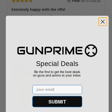
By
Pete
on
07/24/26
Extremely happy with the rifle!
Great price for a great rifle! Some minor scratches as
expected as a former LEO rifle but it’s in very good
condition considering its age. Finally got a windham
made bushmaster A2 for a solid price! If you’re on the
fence of grabbing it just grab it! I’m gonna probably
order another one
User uploaded images:
Special Deals
Be the first to get the best deals
on guns and ammo to your inbox
Email
SUBMIT