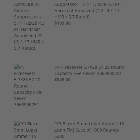
Suppressor – 5.1" 1/2x28 4.3 oz,
Hardcoat Anodized (.22 LR / .17
HMR / 5.7 Rated)
$199.00
FN FiveseveN 5.7X28 57 20 Round
Capacity Five-Seven 3868900751
$849.00
CCI Blazer 9mm Luger Ammo 115
grain FMJ Case of 1000 Rounds
5200