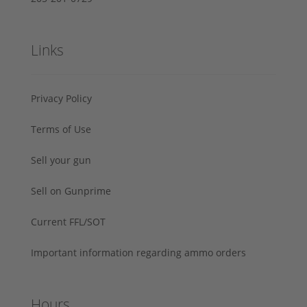
Links
Privacy Policy
Terms of Use
Sell your gun
Sell on Gunprime
Current FFL/SOT
Important information regarding ammo orders
Hours