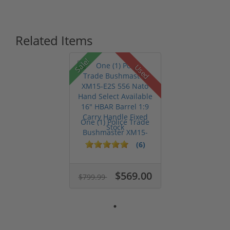
Related Items
Sale!
Used
One (1) Police Trade
Bushmaster XM15-
E2S 556 Na...
(6)
$569.00
$799.99