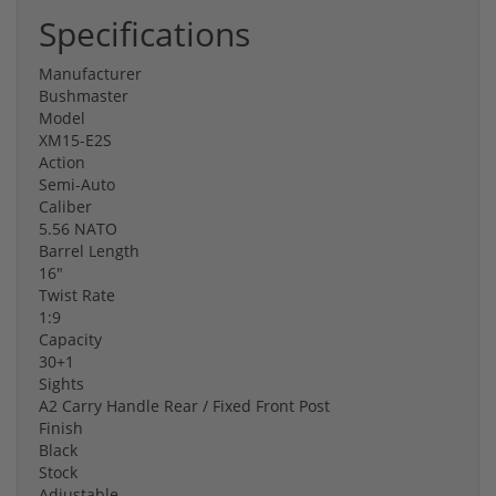
Specifications
Manufacturer
Bushmaster
Model
XM15-E2S
Action
Semi-Auto
Caliber
5.56 NATO
Barrel Length
16"
Twist Rate
1:9
Capacity
30+1
Sights
A2 Carry Handle Rear / Fixed Front Post
Finish
Black
Stock
Adjustable