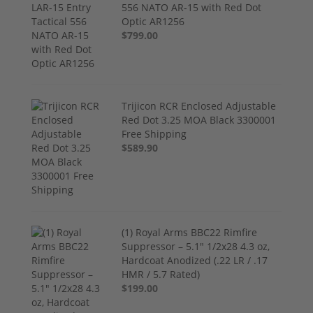
556 NATO AR-15 with Red Dot
Optic AR1256
$799.00
Trijicon RCR Enclosed Adjustable
Red Dot 3.25 MOA Black 3300001
Free Shipping
$589.90
(1) Royal Arms BBC22 Rimfire
Suppressor – 5.1" 1/2x28 4.3 oz,
Hardcoat Anodized (.22 LR / .17
HMR / 5.7 Rated)
$199.00