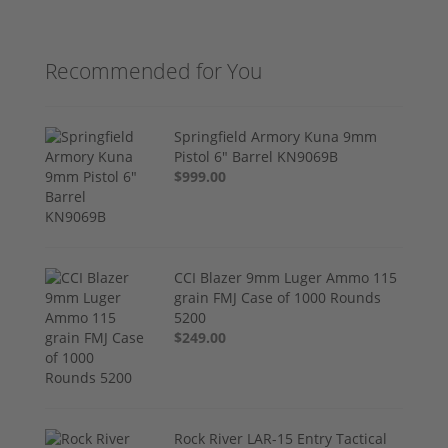
Recommended for You
Springfield Armory Kuna 9mm
Pistol 6" Barrel KN9069B
$999.00
CCI Blazer 9mm Luger Ammo 115
grain FMJ Case of 1000 Rounds
5200
$249.00
Rock River LAR-15 Entry Tactical