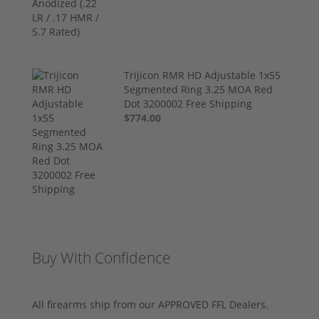
Trijicon RMR HD Adjustable 1x55
Segmented Ring 3.25 MOA Red
Dot 3200002 Free Shipping
$774.00
Buy With Confidence
All firearms ship from our APPROVED FFL Dealers.