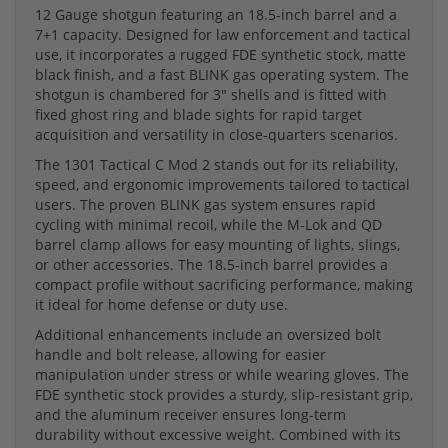
12 Gauge shotgun featuring an 18.5-inch barrel and a
7+1 capacity. Designed for law enforcement and tactical
use, it incorporates a rugged FDE synthetic stock, matte
black finish, and a fast BLINK gas operating system. The
shotgun is chambered for 3" shells and is fitted with
fixed ghost ring and blade sights for rapid target
acquisition and versatility in close-quarters scenarios.
The 1301 Tactical C Mod 2 stands out for its reliability,
speed, and ergonomic improvements tailored to tactical
users. The proven BLINK gas system ensures rapid
cycling with minimal recoil, while the M-Lok and QD
barrel clamp allows for easy mounting of lights, slings,
or other accessories. The 18.5-inch barrel provides a
compact profile without sacrificing performance, making
it ideal for home defense or duty use.
Additional enhancements include an oversized bolt
handle and bolt release, allowing for easier
manipulation under stress or while wearing gloves. The
FDE synthetic stock provides a sturdy, slip-resistant grip,
and the aluminum receiver ensures long-term
durability without excessive weight. Combined with its