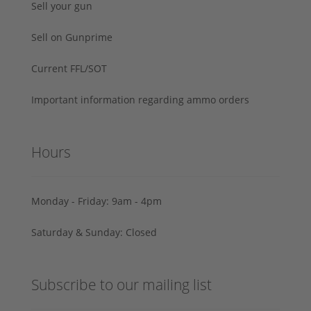
Sell your gun
Sell on Gunprime
Current FFL/SOT
Important information regarding ammo orders
Hours
Monday - Friday: 9am - 4pm
Saturday & Sunday: Closed
Subscribe to our mailing list