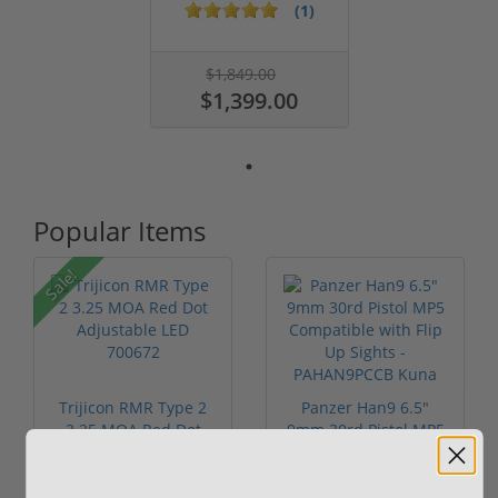
12 Ga ...
(1)
$1,849.00
$1,399.00
Popular Items
Sale!
Trijicon RMR Type 2
Panzer Han9 6.5"
3.25 MOA Red Dot
9mm 30rd Pistol MP5
Adjustable...
Compatible...
(7)