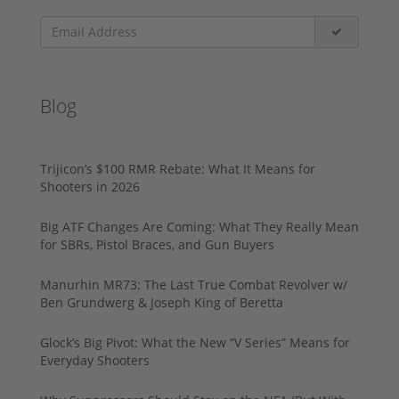
Blog
Trijicon’s $100 RMR Rebate: What It Means for
Shooters in 2026
Big ATF Changes Are Coming: What They Really Mean
for SBRs, Pistol Braces, and Gun Buyers
Manurhin MR73: The Last True Combat Revolver w/
Ben Grundwerg & Joseph King of Beretta
Glock’s Big Pivot: What the New “V Series” Means for
Everyday Shooters