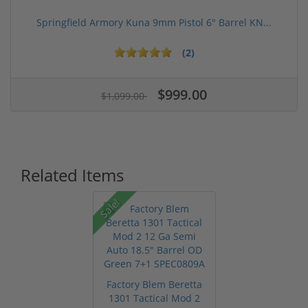
Springfield Armory Kuna 9mm Pistol 6" Barrel KN...
(2)
$999.00
$1,099.00
Related Items
Sale!
Factory Blem Beretta
1301 Tactical Mod 2