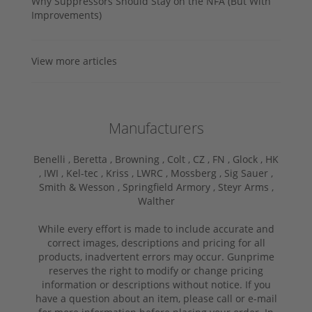
Why Suppressors Should Stay on the NFA (But With
Improvements)
View more articles
Manufacturers
Benelli ,
Beretta ,
Browning ,
Colt ,
CZ ,
FN ,
Glock ,
HK
,
IWI ,
Kel-tec ,
Kriss ,
LWRC ,
Mossberg ,
Sig Sauer ,
Smith & Wesson ,
Springfield Armory ,
Steyr Arms ,
Walther
While every effort is made to include accurate and
correct images, descriptions and pricing for all
products, inadvertent errors may occur. Gunprime
reserves the right to modify or change pricing
information or descriptions without notice. If you
have a question about an item, please call or e-mail