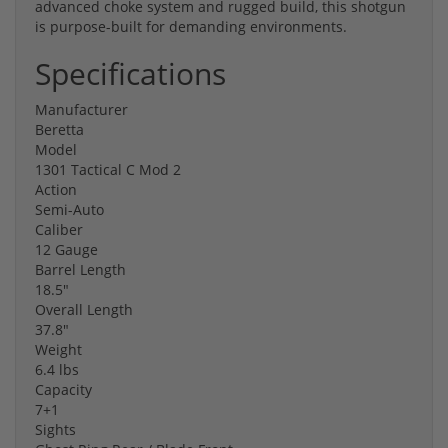
advanced choke system and rugged build, this shotgun
is purpose-built for demanding environments.
Specifications
Manufacturer
Beretta
Model
1301 Tactical C Mod 2
Action
Semi-Auto
Caliber
12 Gauge
Barrel Length
18.5"
Overall Length
37.8"
Weight
6.4 lbs
Capacity
7+1
Sights