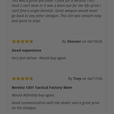
This was a great purchase 1300$ for a beretta 1301
mod 2 can’t beat it! It was a blem but for the life of me I
can’t find a single blemish. Great weapon would never
go back to any other shotgun. This site was smooth easy
and quick to ship!
By
Shooter
on
04/18/26
Good experience
Very fast deliver. Would buy again
By
Troy
on
04/17/26
Beretta 1301 Tactical Factory Blem
Would definitely buy again.
Good communication with the dealer and a great price
on the shotgun.