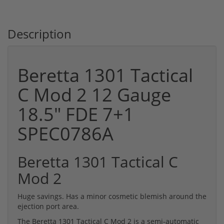
Description
Beretta 1301 Tactical
C Mod 2 12 Gauge
18.5" FDE 7+1
SPEC0786A
Beretta 1301 Tactical C
Mod 2
Huge savings. Has a minor cosmetic blemish around the
ejection port area.
The Beretta 1301 Tactical C Mod 2 is a semi-automatic