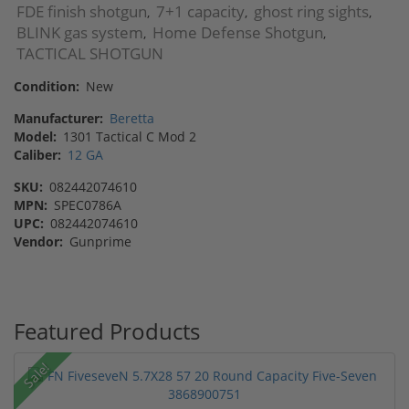
FDE finish shotgun
7+1 capacity
ghost ring sights
,
,
,
BLINK gas system
Home Defense Shotgun
,
,
TACTICAL SHOTGUN
Condition:
New
Manufacturer:
Beretta
Model:
1301 Tactical C Mod 2
Caliber:
12 GA
SKU:
082442074610
MPN:
SPEC0786A
UPC:
082442074610
Vendor:
Gunprime
Featured Products
Sale!