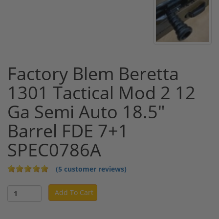
Factory Blem Beretta
1301 Tactical Mod 2 12
Ga Semi Auto 18.5"
Barrel FDE 7+1
SPEC0786A
(5 customer reviews)
Add To Cart