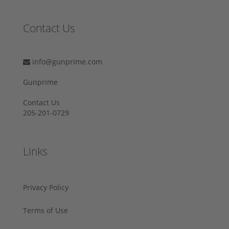
Contact Us
info@gunprime.com
Gunprime
Contact Us
205-201-0729
Links
Privacy Policy
Terms of Use