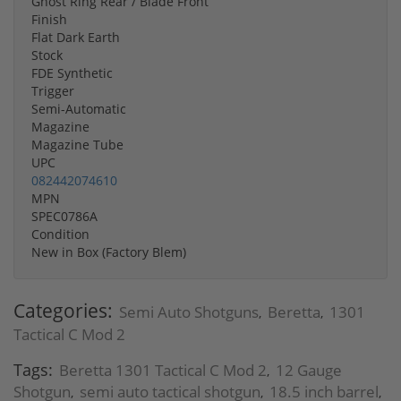
Ghost Ring Rear / Blade Front
Finish
Flat Dark Earth
Stock
FDE Synthetic
Trigger
Semi-Automatic
Magazine
Magazine Tube
UPC
082442074610
MPN
SPEC0786A
Condition
New in Box (Factory Blem)
Categories:
Semi Auto Shotguns
Beretta
1301
,
,
Tactical C Mod 2
Tags:
Beretta 1301 Tactical C Mod 2
12 Gauge
,
Shotgun
semi auto tactical shotgun
18.5 inch barrel
,
,
,