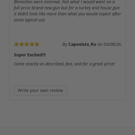
Blemishes were minimal. Not what I would want on a
full price brand new gun but for a turkey and house gun
it didn’t look like more than what you would expect after
some typical use.
By
Capoeista_Ru
on
04/08/26
Super Excited!!!
Came exactly as described, fast, and for a great price!
Write your own review