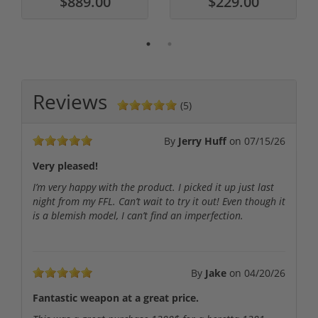
$889.00
$229.00
Reviews
(5)
By
Jerry Huff
on
07/15/26
Very pleased!
I’m very happy with the product. I picked it up just last
night from my FFL. Can’t wait to try it out! Even though it
is a blemish model, I can’t find an imperfection.
By
Jake
on
04/20/26
Fantastic weapon at a great price.