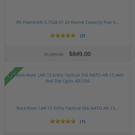
FN FiveseveN 5.7X28 57 20 Round Capacity Five-S...
(2)
$849.00
$1,099.00
Sale!
Rock River LAR-15 Entry Tactical 556 NATO AR-15...
(1)