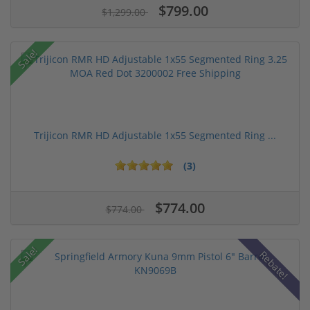
$799.00
$1,299.00
Sale!
Trijicon RMR HD Adjustable 1x55 Segmented Ring ...
(3)
$774.00
$774.00
Sale!
Rebate!