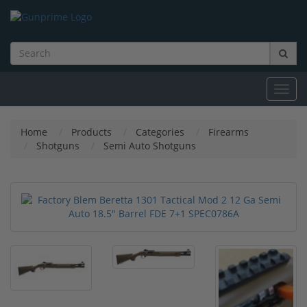
Toggl
navig
Home
Products
Categories
Firearms
Shotguns
Semi Auto Shotguns